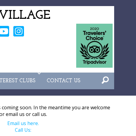
VILLAGE
NTEREST CLUBS
CONTACT US
s coming soon. In the meantime you are welcome
or email us or call us.
Email us here.
Call Us: