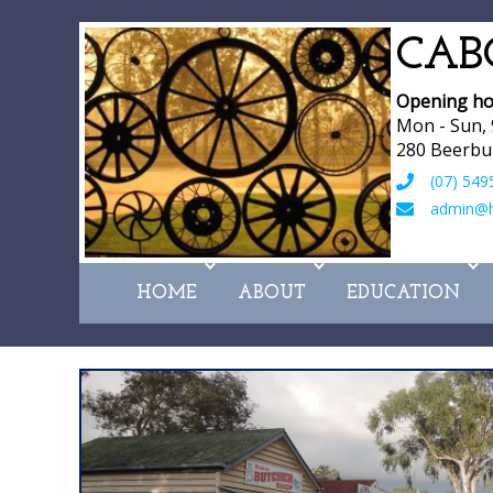
CAB
Opening ho
Mon - Sun,
280 Beerbu
(07) 549
admin@hi
HOME
ABOUT
EDUCATION