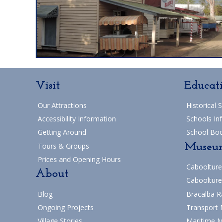
Visit
Educat
Our Attractions
Historical 
Accessibility Information
Schools In
Getting Around
School Bo
Museu
Tours & Groups
Prices and Opening Hours
Caboolture
About
Caboolture
Blog
Bracalba R
Ongoing Projects
Transport
Village Stories
Maritime 