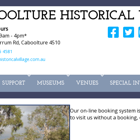
OOLTURE HISTORICAL 
urs
 9am - 4pm*
rrum Rd, Caboolture 4510
5 4581
storicalvillage.com.au
SUPPORT
MUSEUMS
VENUES
SPECIAL I
Our on-line booking system i
to visit us without a booking, 