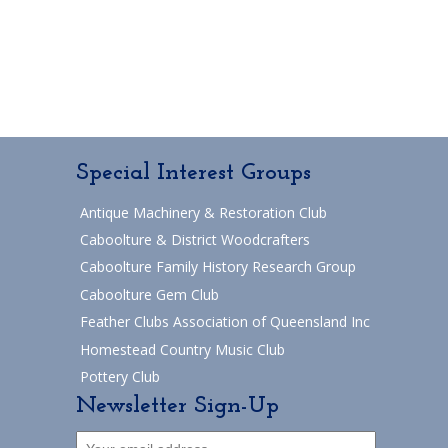
Special Interest Groups
Antique Machinery & Restoration Club
Caboolture & District Woodcrafters
Caboolture Family History Research Group
Caboolture Gem Club
Feather Clubs Association of Queensland Inc
Homestead Country Music Club
Pottery Club
Newsletter Sign-Up