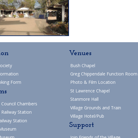
ion
Venues
Society
Bush Chapel
formation
Greg Chippendale Function Room
oking Form
Photo & Film Location
ms
St Lawrence Chapel
Stanmore Hall
 Council Chambers
Village Grounds and Train
 Railway Station
Village Hotel/Pub
ailway Station
Support
 Museum
Museum
Join Friends of the Village