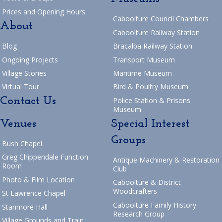
Prices and Opening Hours
Caboolture Council Chambers
About
Caboolture Railway Station
Blog
Bracalba Railway Station
Ongoing Projects
Transport Museum
Village Stories
Maritime Museum
Virtual Tour
Bird & Poultry Museum
Contact Us
Police Station & Prisons
Museum
Venues
Special Interest
Groups
Bush Chapel
Greg Chippendale Function
Antique Machinery & Restoration
Room
Club
Photo & Film Location
Caboolture & District
Woodcrafters
St Lawrence Chapel
Caboolture Family History
Stanmore Hall
Research Group
Village Grounds and Train