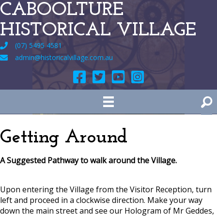
CABOOLTURE
HISTORICAL VILLAGE
(07) 5495 4581
admin@historicalvillage.com.au
Getting Around
A Suggested Pathway to walk around the Village.
Upon entering the Village from the Visitor Reception, turn
left and proceed in a clockwise direction. Make your way
down the main street and see our Hologram of Mr Geddes,