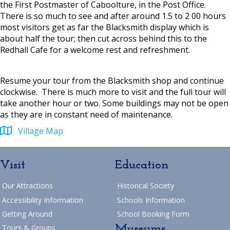
the First Postmaster of Caboolture, in the Post Office.
There is so much to see and after around 1.5 to 2 00 hours
most visitors get as far the Blacksmith display which is
about half the tour; then cut across behind this to the
Redhall Cafe for a welcome rest and refreshment.
Resume your tour from the Blacksmith shop and continue
clockwise. There is much more to visit and the full tour will
take another hour or two. Some buildings may not be open
as they are in constant need of maintenance.
Village Map
Visit
Education
Our Attractions
Historical Society
Accessibility Information
Schools Information
Getting Around
School Booking Form
Museums
Tours & Groups