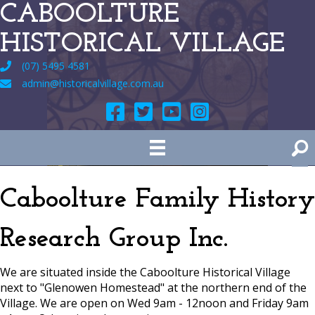
CABOOLTURE
HISTORICAL VILLAGE
(07) 5495 4581
admin@historicalvillage.com.au
Caboolture Family History
Research Group Inc.
We are situated inside the Caboolture Historical Village
next to "Glenowen Homestead" at the northern end of the
Village. We are open on Wed 9am - 12noon and Friday 9am