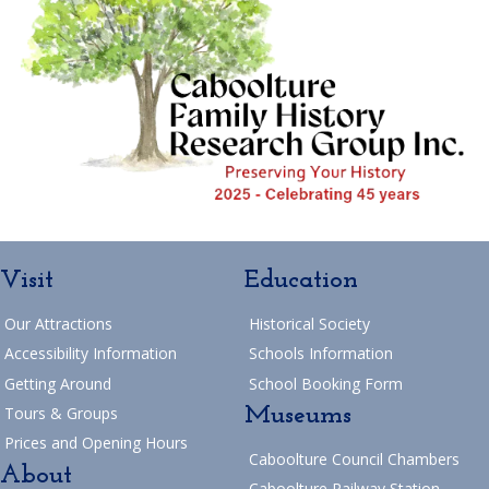
Visit
Education
Our Attractions
Historical Society
Accessibility Information
Schools Information
Getting Around
School Booking Form
Museums
Tours & Groups
Prices and Opening Hours
Caboolture Council Chambers
About
Caboolture Railway Station