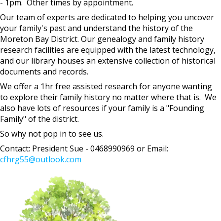
- 1pm. Other times by appointment.
Our team of experts are dedicated to helping you uncover
your family's past and understand the history of the
Moreton Bay District. Our genealogy and family history
research facilities are equipped with the latest technology,
and our library houses an extensive collection of historical
documents and records.
We offer a 1hr free assisted research for anyone wanting
to explore their family history no matter where that is. We
also have lots of resources if your family is a "Founding
Family" of the district.
So why not pop in to see us.
Contact: President Sue - 0468990969 or Email:
cfhrg55@outlook.com