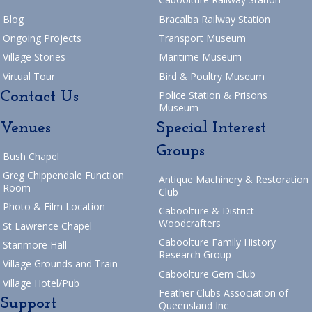
Blog
Bracalba Railway Station
Ongoing Projects
Transport Museum
Village Stories
Maritime Museum
Virtual Tour
Bird & Poultry Museum
Contact Us
Police Station & Prisons
Museum
Venues
Special Interest
Groups
Bush Chapel
Greg Chippendale Function
Antique Machinery & Restoration
Room
Club
Photo & Film Location
Caboolture & District
Woodcrafters
St Lawrence Chapel
Caboolture Family History
Stanmore Hall
Research Group
Village Grounds and Train
Caboolture Gem Club
Village Hotel/Pub
Feather Clubs Association of
Support
Queensland Inc