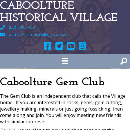
CABOOLTURE
HISTORICAL VILLAGE
(07) 5495 4581
admin@historicalvillage.com.au
Caboolture Gem Club
The Gem Club is an independent club that calls the Village
home. If you are interested in rocks, gems, gem cutting,
jewellery making, minerals or just going fossicking, then
come along and join. You will enjoy meeting new friends
with similar interests.