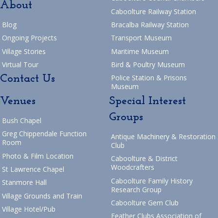
About
Caboolture Railway Station
Blog
Bracalba Railway Station
Ongoing Projects
Transport Museum
Village Stories
Maritime Museum
Virtual Tour
Bird & Poultry Museum
Contact Us
Police Station & Prisons
Museum
Venues
Special Interest
Groups
Bush Chapel
Greg Chippendale Function
Antique Machinery & Restoration
Room
Club
Photo & Film Location
Caboolture & District
Woodcrafters
St Lawrence Chapel
Caboolture Family History
Stanmore Hall
Research Group
Village Grounds and Train
Caboolture Gem Club
Village Hotel/Pub
Feather Clubs Association of