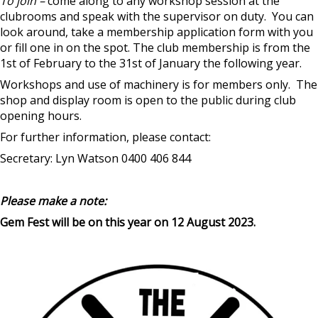
To join –
come along to any workshop session at the
clubrooms and speak with the supervisor on duty. You can
look around, take a membership application form with you
or fill one in on the spot. The club membership is from the
1st of February to the 31st of January the following year.
Workshops and use of machinery is for members only. The
shop and display room is open to the public during club
opening hours.
For further information, please contact:
Secretary: Lyn Watson 0400 406 844
Please make a note:
Gem Fest will be on this year on 12 August 2023.