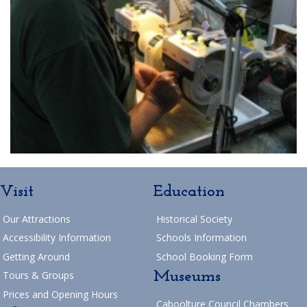
Visit
Education
Our Attractions
Historical Society
Accessibility Information
Schools Information
Getting Around
School Booking Form
Museums
Tours & Groups
Prices and Opening Hours
Caboolture Council Chambers