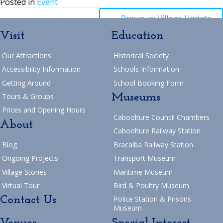
Posted in
Event
Posts
← Previous: Village Update
Visit
Education
navigation
Posts
→ Next: 2025 Easter Closure
Our Attractions
Historical Society
Return to Blog
navigation
Accessibility Information
Schools Information
Getting Around
School Booking Form
Museums
Tours & Groups
Prices and Opening Hours
Caboolture Council Chambers
About
Caboolture Railway Station
Blog
Bracalba Railway Station
Ongoing Projects
Transport Museum
Village Stories
Maritime Museum
Virtual Tour
Bird & Poultry Museum
Contact Us
Police Station & Prisons
Museum
Venues
Special Interest