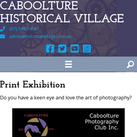
CABOOLTURE
HISTORICAL VILLAGE
(07) 5495 4581
admin@historicalvillage.com.au
Print Exhibition
Do you have a keen eye and love the art of photography?