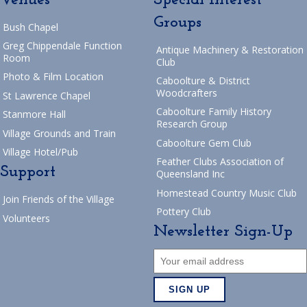
Groups
Bush Chapel
Greg Chippendale Function
Antique Machinery & Restoration
Room
Club
Photo & Film Location
Caboolture & District
Woodcrafters
St Lawrence Chapel
Caboolture Family History
Stanmore Hall
Research Group
Village Grounds and Train
Caboolture Gem Club
Village Hotel/Pub
Feather Clubs Association of
Support
Queensland Inc
Homestead Country Music Club
Join Friends of the Village
Pottery Club
Volunteers
Newsletter Sign-Up