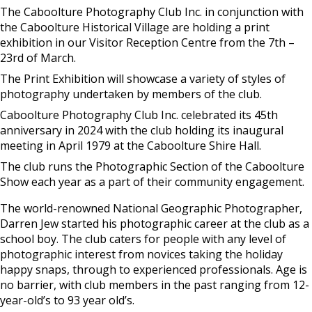
The Caboolture Photography Club Inc. in conjunction with
the Caboolture Historical Village are holding a print
exhibition in our Visitor Reception Centre from the 7th –
23rd of March.
The Print Exhibition will showcase a variety of styles of
photography undertaken by members of the club.
Caboolture Photography Club Inc. celebrated its 45th
anniversary in 2024 with the club holding its inaugural
meeting in April 1979 at the Caboolture Shire Hall.
The club runs the Photographic Section of the Caboolture
Show each year as a part of their community engagement.
The world-renowned National Geographic Photographer,
Darren Jew started his photographic career at the club as a
school boy. The club caters for people with any level of
photographic interest from novices taking the holiday
happy snaps, through to experienced professionals. Age is
no barrier, with club members in the past ranging from 12-
year-old’s to 93 year old’s.