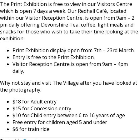
The Print Exhibition is free to view in our Visitors Centre
which is open 7 days a week. Our Redhall Café, located
within our Visitor Reception Centre, is open from 9am – 2
pm daily offering Devonshire Tea, coffee, light meals and
snacks for those who wish to take their time looking at the
exhibition.
Print Exhibition display open from 7th – 23rd March.
Entry is free to the Print Exhibition.
Visitor Reception Centre is open from 9am – 4pm
daily.
Why not stay and visit The Village after you have looked at
the photography.
$18 for Adult entry
$15 for Concession entry
$10 for Child entry between 6 to 16 years of age
Free entry for children aged 5 and under
$6 for train ride