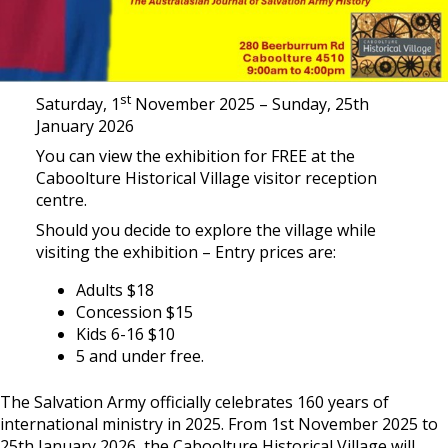
st
Saturday, 1
November 2025 – Sunday, 25th
January 2026
You can view the exhibition for FREE at the
Caboolture Historical Village visitor reception
centre.
Should you decide to explore the village while
visiting the exhibition – Entry prices are:
Adults $18
Concession $15
Kids 6-16 $10
5 and under free.
The Salvation Army officially celebrates 160 years of
international ministry in 2025. From 1st November 2025 to
25th January 2026, the Caboolture Historical Village will