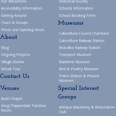
Our Attractions
Historical Society
Return to Blog
navigation
Accessibility Information
Schools Information
Getting Around
School Booking Form
Museums
Tours & Groups
Prices and Opening Hours
Caboolture Council Chambers
About
Caboolture Railway Station
Blog
Bracalba Railway Station
Ongoing Projects
Transport Museum
Village Stories
Maritime Museum
Virtual Tour
Bird & Poultry Museum
Contact Us
Police Station & Prisons
Museum
Venues
Special Interest
Groups
Bush Chapel
Greg Chippendale Function
Antique Machinery & Restoration
Room
Club