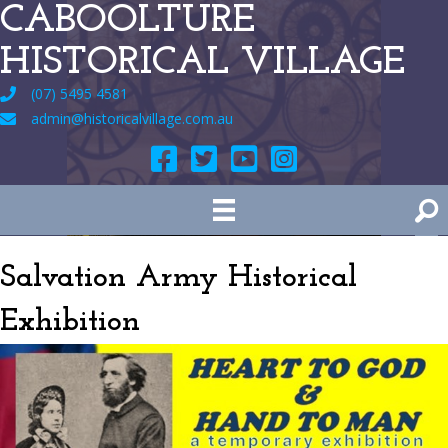
CABOOLTURE
HISTORICAL VILLAGE
(07) 5495 4581
admin@historicalvillage.com.au
Salvation Army Historical
Exhibition