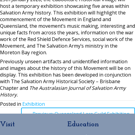
host a temporary exhibition showcasing five areas within
Salvation Army history. This exhibition will highlight the
commencement of the Movement in England and
Queensland, the movement’s music making, interesting and
unique facts from across the years, information on the war
work of the Red Shield Defence Services, social work of the
Movement, and The Salvation Army’s ministry in the
Moreton Bay region.
Previously unseen artifacts and unidentified information
and images about the history of this Movement will be on
display. This exhibition has been developed in conjunction
with The Salvation Army Historical Society – Brisbane
Chapter and
The Australasian Journal of Salvation Army
History.
Posted in
Exhibition
Posts
← Previous: Queensland Lace Guild Exhibition
Visit
Education
navigation
Posts
→ Next: Family Day at The Village