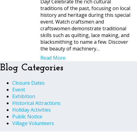
Day! Celebrate the rich cultural
traditions of the past, focusing on local
history and heritage during this special
event. Watch craftsmen and
craftswomen demonstrate traditional
skills such as quilting, lace making, and
blacksmithing to name a few. Discover
the beauty of machinery…
Read More
Blog Categories
Closure Dates
Event
Exhibition
Historical Attractions
Holiday Activities
Public Notice
Village Volunteers