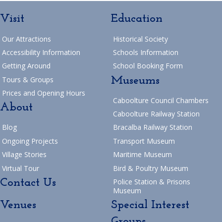
Visit
Education
Our Attractions
Historical Society
Accessibility Information
Schools Information
Getting Around
School Booking Form
Museums
Tours & Groups
Prices and Opening Hours
Caboolture Council Chambers
About
Caboolture Railway Station
Blog
Bracalba Railway Station
Ongoing Projects
Transport Museum
Village Stories
Maritime Museum
Virtual Tour
Bird & Poultry Museum
Contact Us
Police Station & Prisons
Museum
Venues
Special Interest
Groups