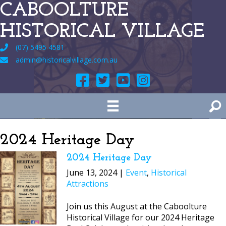
CABOOLTURE
HISTORICAL VILLAGE
(07) 5495 4581
admin@historicalvillage.com.au
2024 Heritage Day
2024 Heritage Day
June 13, 2024 |
Event
,
Historical
Attractions
Join us this August at the Caboolture
Historical Village for our 2024 Heritage