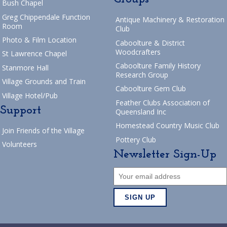
Bush Chapel
Greg Chippendale Function
Antique Machinery & Restoration
Room
Club
Photo & Film Location
Caboolture & District
Woodcrafters
St Lawrence Chapel
Caboolture Family History
Stanmore Hall
Research Group
Village Grounds and Train
Caboolture Gem Club
Village Hotel/Pub
Feather Clubs Association of
Support
Queensland Inc
Homestead Country Music Club
Join Friends of the Village
Pottery Club
Volunteers
Newsletter Sign-Up