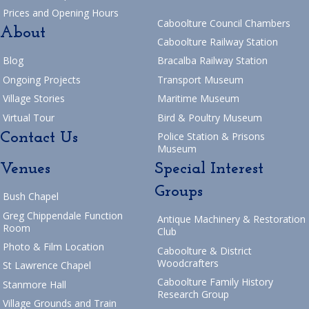
Prices and Opening Hours
Caboolture Council Chambers
About
Caboolture Railway Station
Blog
Bracalba Railway Station
Ongoing Projects
Transport Museum
Village Stories
Maritime Museum
Virtual Tour
Bird & Poultry Museum
Contact Us
Police Station & Prisons
Museum
Venues
Special Interest
Groups
Bush Chapel
Greg Chippendale Function
Antique Machinery & Restoration
Room
Club
Photo & Film Location
Caboolture & District
Woodcrafters
St Lawrence Chapel
Caboolture Family History
Stanmore Hall
Research Group
Village Grounds and Train