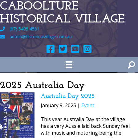
CABOOLTURE
HISTORICAL VILLAGE
(07) 5495 4581
admin@historicalvillage.com.au
2025 Australia Day
Australia Day 2025
January 9, 2025 |
Event
This year Australia Day at the village
has a very Aussie laid back Sunday feel
with music and motoring being the