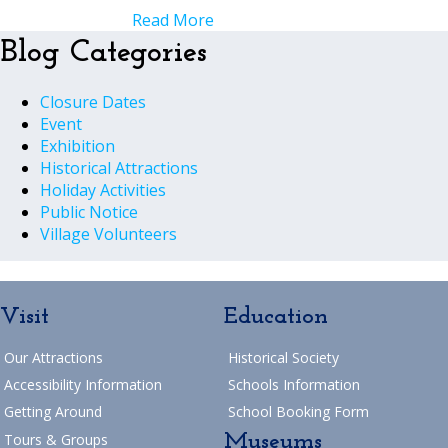
Read More
Blog Categories
Closure Dates
Event
Exhibition
Historical Attractions
Holiday Activities
Public Notice
Village Volunteers
Visit
Education
Our Attractions
Historical Society
Accessibility Information
Schools Information
Getting Around
School Booking Form
Museums
Tours & Groups