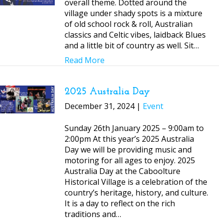
overall theme. Dotted around the
village under shady spots is a mixture
of old school rock & roll, Australian
classics and Celtic vibes, laidback Blues
and a little bit of country as well. Sit…
Read More
2025 Australia Day
December 31, 2024 |
Event
Sunday 26th January 2025 – 9:00am to
2:00pm At this year’s 2025 Australia
Day we will be providing music and
motoring for all ages to enjoy. 2025
Australia Day at the Caboolture
Historical Village is a celebration of the
country’s heritage, history, and culture.
It is a day to reflect on the rich
traditions and…