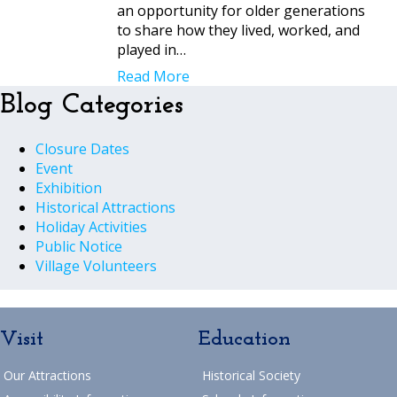
an opportunity for older generations
to share how they lived, worked, and
played in…
Read More
Blog Categories
Closure Dates
Event
Exhibition
Historical Attractions
Holiday Activities
Public Notice
Village Volunteers
Visit
Education
Our Attractions
Historical Society