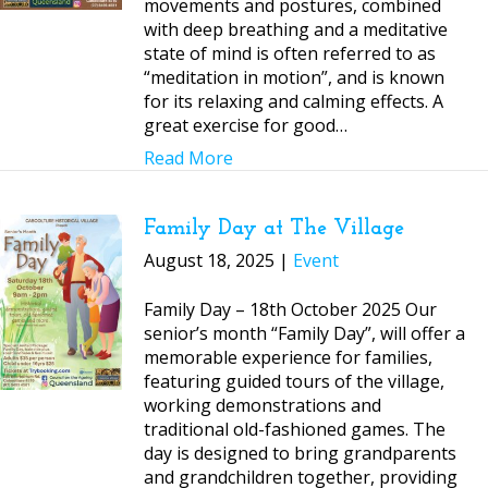
movements and postures, combined
with deep breathing and a meditative
state of mind is often referred to as
“meditation in motion”, and is known
for its relaxing and calming effects. A
great exercise for good…
Read More
Family Day at The Village
August 18, 2025 |
Event
Family Day – 18th October 2025 Our
senior’s month “Family Day”, will offer a
memorable experience for families,
featuring guided tours of the village,
working demonstrations and
traditional old-fashioned games. The
day is designed to bring grandparents
and grandchildren together, providing