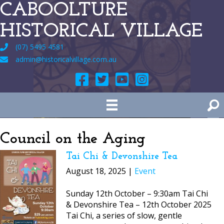
CABOOLTURE
HISTORICAL VILLAGE
(07) 5495 4581
admin@historicalvillage.com.au
Council on the Aging
Tai Chi & Devonshire Tea
August 18, 2025 |
Event
Sunday 12th October – 9:30am Tai Chi
& Devonshire Tea – 12th October 2025
Tai Chi, a series of slow, gentle