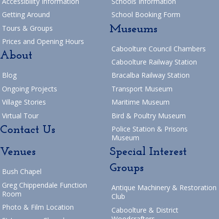
Accessibility Information
Schools Information
Getting Around
School Booking Form
Museums
Tours & Groups
Prices and Opening Hours
Caboolture Council Chambers
About
Caboolture Railway Station
Blog
Bracalba Railway Station
Ongoing Projects
Transport Museum
Village Stories
Maritime Museum
Virtual Tour
Bird & Poultry Museum
Contact Us
Police Station & Prisons
Museum
Venues
Special Interest
Groups
Bush Chapel
Greg Chippendale Function
Antique Machinery & Restoration
Room
Club
Photo & Film Location
Caboolture & District
Woodcrafters