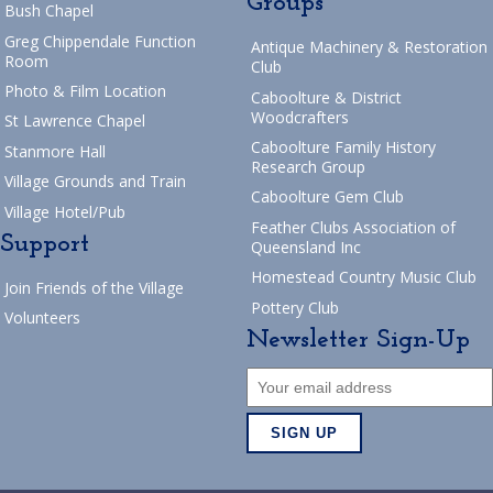
Groups
Bush Chapel
Greg Chippendale Function
Antique Machinery & Restoration
Room
Club
Photo & Film Location
Caboolture & District
Woodcrafters
St Lawrence Chapel
Caboolture Family History
Stanmore Hall
Research Group
Village Grounds and Train
Caboolture Gem Club
Village Hotel/Pub
Feather Clubs Association of
Support
Queensland Inc
Homestead Country Music Club
Join Friends of the Village
Pottery Club
Volunteers
Newsletter Sign-Up