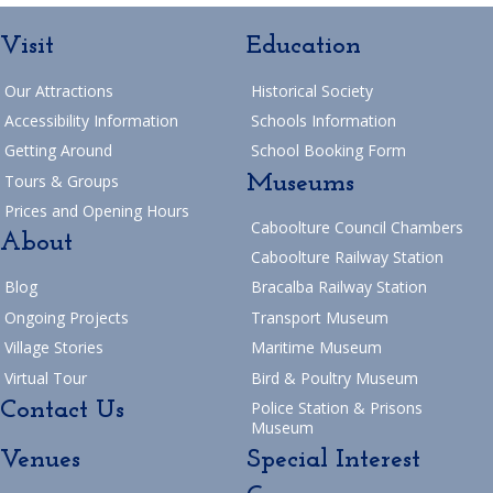
Visit
Education
Our Attractions
Historical Society
Accessibility Information
Schools Information
Getting Around
School Booking Form
Museums
Tours & Groups
Prices and Opening Hours
Caboolture Council Chambers
About
Caboolture Railway Station
Blog
Bracalba Railway Station
Ongoing Projects
Transport Museum
Village Stories
Maritime Museum
Virtual Tour
Bird & Poultry Museum
Contact Us
Police Station & Prisons
Museum
Venues
Special Interest