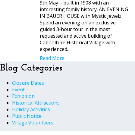
9th May – built in 1908 with an
interesting family history! AN EVENING
IN BAUER HOUSE with Mystic Jewelz
Spend an evening on an exclusive
guided 3-hour tour in the most
requested and active building of
Caboolture Historical Village with
experienced…
Read More
Blog Categories
Closure Dates
Event
Exhibition
Historical Attractions
Holiday Activities
Public Notice
Village Volunteers