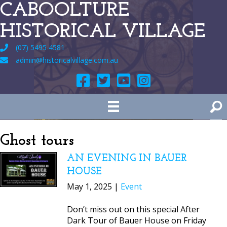
CABOOLTURE
HISTORICAL VILLAGE
(07) 5495 4581
admin@historicalvillage.com.au
Ghost tours
AN EVENING IN BAUER
HOUSE
May 1, 2025 |
Event
Don’t miss out on this special After
Dark Tour of Bauer House on Friday