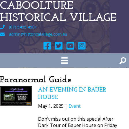
CABOOLTURE
HISTORICAL VILLAGE
(07) 5495 4581
admin@historicalvillage.com.au
Paranormal Guide
AN EVENING IN BAUER
HOUSE
May 1, 2025 |
Event
Don’t miss out on this special After
Dark Tour of Bauer House on Friday