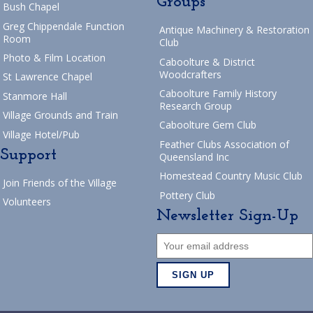
Groups
Bush Chapel
Greg Chippendale Function
Antique Machinery & Restoration
Room
Club
Photo & Film Location
Caboolture & District
Woodcrafters
St Lawrence Chapel
Caboolture Family History
Stanmore Hall
Research Group
Village Grounds and Train
Caboolture Gem Club
Village Hotel/Pub
Feather Clubs Association of
Support
Queensland Inc
Homestead Country Music Club
Join Friends of the Village
Pottery Club
Volunteers
Newsletter Sign-Up