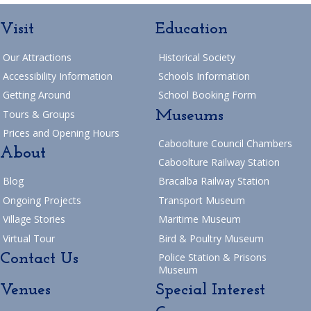
Visit
Education
Our Attractions
Historical Society
Accessibility Information
Schools Information
Getting Around
School Booking Form
Museums
Tours & Groups
Prices and Opening Hours
Caboolture Council Chambers
About
Caboolture Railway Station
Blog
Bracalba Railway Station
Ongoing Projects
Transport Museum
Village Stories
Maritime Museum
Virtual Tour
Bird & Poultry Museum
Contact Us
Police Station & Prisons
Museum
Venues
Special Interest