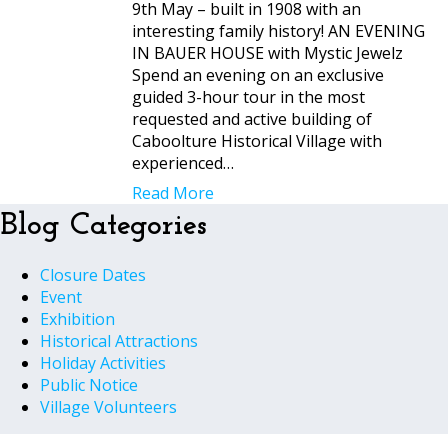
9th May – built in 1908 with an
interesting family history! AN EVENING
IN BAUER HOUSE with Mystic Jewelz
Spend an evening on an exclusive
guided 3-hour tour in the most
requested and active building of
Caboolture Historical Village with
experienced…
Read More
Blog Categories
Closure Dates
Event
Exhibition
Historical Attractions
Holiday Activities
Public Notice
Village Volunteers